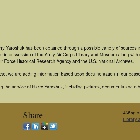
rry Yaroshuk has been obtained through a possible variety of sources 
t are in possession of the Army Air Corps Library and Museum along with
ir Force Historical Research Agency and the U.S. National Archives.
ete, we are adding information based upon documentation in our posse
g the service of Harry Yaroshuk, including pictures, documents and othe
Share
465bg.o
Library