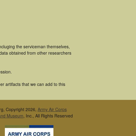
incluging the serviceman themselves,
 data obtained from other researchers
ssion.
r artifacts that we can add to this
rg, Copyright 2026,
Army Air Corps
 and Museum
, Inc., All Rights Reserved