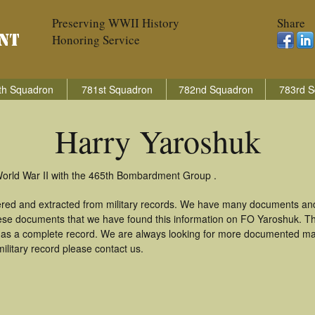
Preserving WWII History
Share
Honoring Service
th Squadron
781st Squadron
782nd Squadron
783rd S
Harry Yaroshuk
World War II with the 465th Bombardment Group .
ered and extracted from military records. We have many documents and
these documents that we have found this information on FO Yaroshuk. T
as a complete record. We are always looking for more documented mate
ilitary record please contact us.