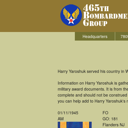
Headquarters
780
Harry Yaroshuk served his country in 
Information on Harry Yaroshuk is gath
military award documents. It is from 
complete and should not be construed 
you can help add to Harry Yaroshuk's m
01/11/1945
FO
AM
GO: 181
Flanders NJ