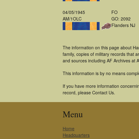
04/05/1945
FO
AM/1OLC
GO: 2092
Flanders NJ
The information on this page about Ha
family, copies of military records tha
and sources including AF Archives at A
This information is by no means compl
If you have more information concernin
record, please Contact Us.
Menu
Home
Headquarters