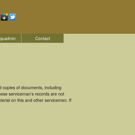
quadron
Contact
 copies of documents, including
hese serviceman's records are not
rial on this and other servicemen. If