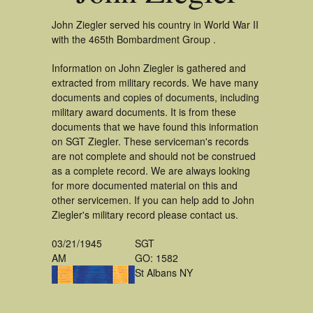
John Ziegler served his country in World War II
with the 465th Bombardment Group .
Information on John Ziegler is gathered and
extracted from military records. We have many
documents and copies of documents, including
military award documents. It is from these
documents that we have found this information
on SGT Ziegler. These serviceman's records
are not complete and should not be construed
as a complete record. We are always looking
for more documented material on this and
other servicemen. If you can help add to John
Ziegler's military record please contact us.
03/21/1945
SGT
AM
GO: 1582
St Albans NY