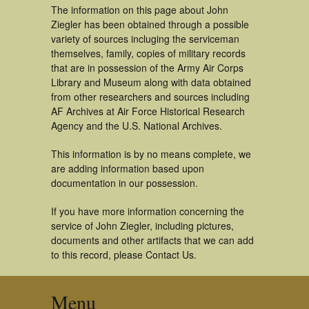
The information on this page about John
Ziegler has been obtained through a possible
variety of sources incluging the serviceman
themselves, family, copies of military records
that are in possession of the Army Air Corps
Library and Museum along with data obtained
from other researchers and sources including
AF Archives at Air Force Historical Research
Agency and the U.S. National Archives.
This information is by no means complete, we
are adding information based upon
documentation in our possession.
If you have more information concerning the
service of John Ziegler, including pictures,
documents and other artifacts that we can add
to this record, please Contact Us.
Menu