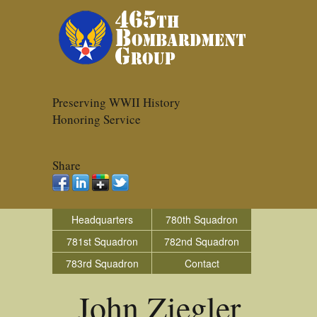
Preserving WWII History
Honoring Service
Share
Headquarters
780th Squadron
781st Squadron
782nd Squadron
783rd Squadron
Contact
John Ziegler