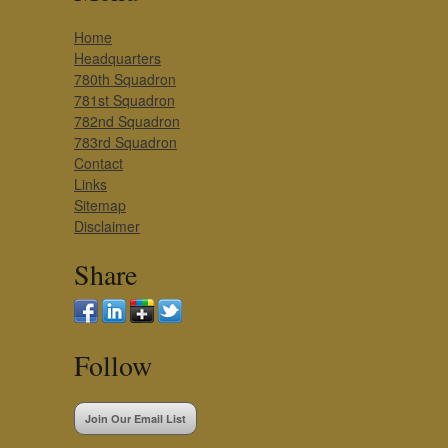
Home
Headquarters
780th Squadron
781st Squadron
782nd Squadron
783rd Squadron
Contact
Links
Sitemap
Disclaimer
Share
Follow
Join Our Email List